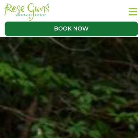
BOOK NOW