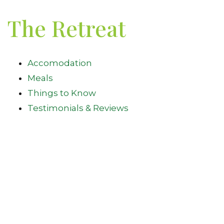
The Retreat
Accomodation
Meals
Things to Know
Testimonials & Reviews
Walking Trails
Join Our Mailing List