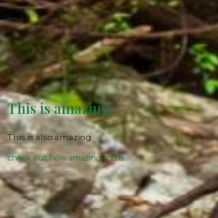
This is amazing
This is also amazing
check out how amazing this is