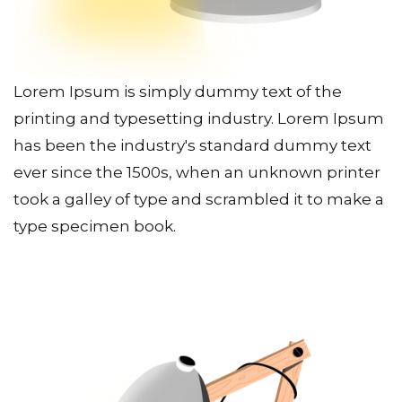
Lorem Ipsum is simply dummy text of the
printing and typesetting industry. Lorem Ipsum
has been the industry's standard dummy text
ever since the 1500s, when an unknown printer
took a galley of type and scrambled it to make a
type specimen book.