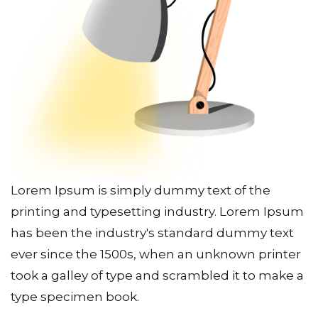
Lorem Ipsum is simply dummy text of the
printing and typesetting industry. Lorem Ipsum
has been the industry's standard dummy text
ever since the 1500s, when an unknown printer
took a galley of type and scrambled it to make a
type specimen book.