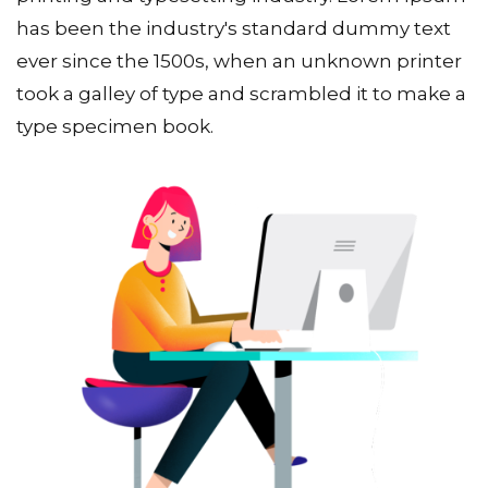
has been the industry's standard dummy text
ever since the 1500s, when an unknown printer
took a galley of type and scrambled it to make a
type specimen book.