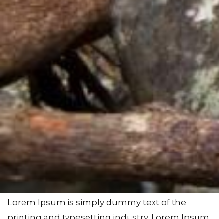
Lorem Ipsum is simply dummy text of the
printing and typesetting industry. Lorem Ipsum