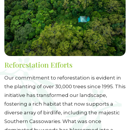
Reforestation Efforts
Our commitment to reforestation is evident in
the planting of over 30,000 trees since 1995. This
initiative has transformed our landscape,
fostering a rich habitat that now supports a
diverse array of birdlife, including the majestic
Southern Cassowaries. What was once