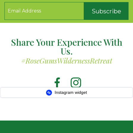
Subscribe
Share Your Experience With
Us.
#RoseGumsWildernessRetreat
Instagram widget