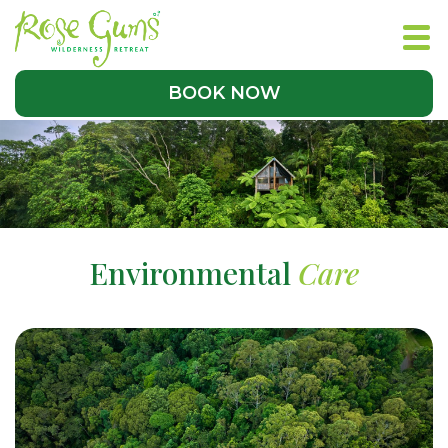
BOOK NOW
Environmental
Care