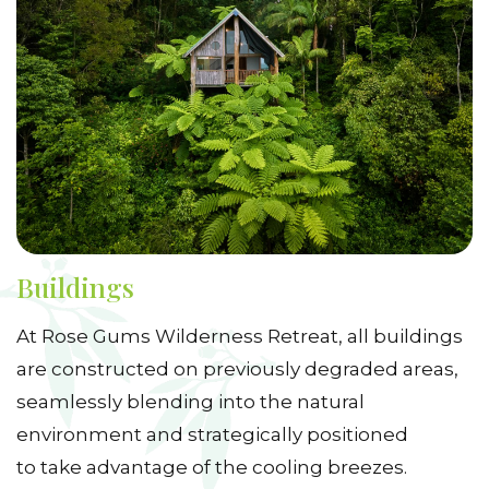
Buildings
At Rose Gums Wilderness Retreat, all buildings
are constructed on previously degraded areas,
seamlessly blending into the natural
environment and strategically positioned
to take advantage of the cooling breezes.