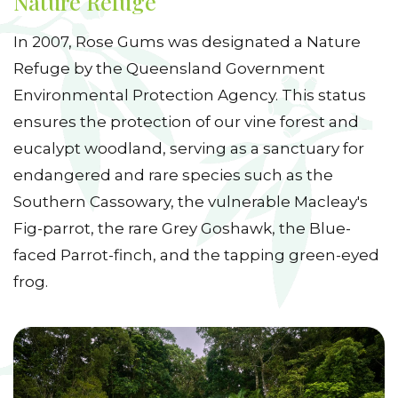
Nature Refuge
In 2007, Rose Gums was designated a Nature
Refuge by the Queensland Government
Environmental Protection Agency. This status
ensures the protection of our vine forest and
eucalypt woodland, serving as a sanctuary for
endangered and rare species such as the
Southern Cassowary, the vulnerable Macleay's
Fig-parrot, the rare Grey Goshawk, the Blue-
faced Parrot-finch, and the tapping green-eyed
frog.