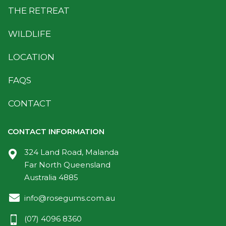
THE RETREAT
WILDLIFE
LOCATION
FAQS
CONTACT
CONTACT INFORMATION
324 Land Road, Malanda
Far North Queensland
Australia 4885
info@rosegums.com.au
(07) 4096 8360