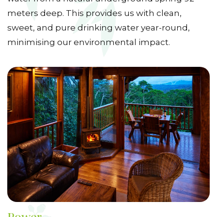
meters deep. This provides us with clean,
sweet, and pure drinking water year-round,
minimising our environmental impact.
Power