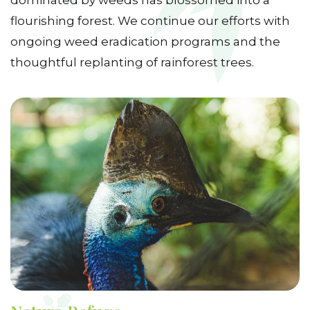
dominated by weeds has blossomed into a
flourishing forest. We continue our efforts with
ongoing weed eradication programs and the
thoughtful replanting of rainforest trees.