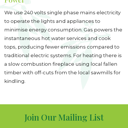
We use 240 volts single phase mains electricity
to operate the lights and appliances to
minimise energy consumption. Gas powers the
instantaneous hot water services and cook
tops, producing fewer emissions compared to
traditional electric systems. For heating there is
a slow combustion fireplace using local fallen
timber with off-cuts from the local sawmills for
kindling.
Join Our Mailing List