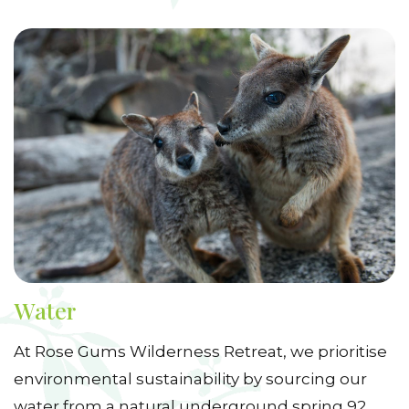
Water
At Rose Gums Wilderness Retreat, we prioritise
environmental sustainability by sourcing our
water from a natural underground spring 92