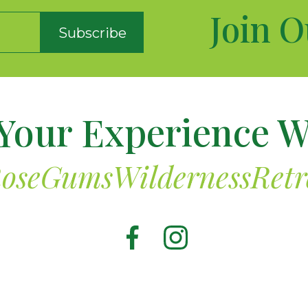
Join O
Subscribe
Your Experience W
oseGumsWildernessRetr