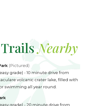
 Trails
Nearby
Park
(Pictured)
easy grade) - 10 minute drive from
culare volcanic crater lake, filled with
for swimming all year round.
ark
easy grade) - 20 minute drive from