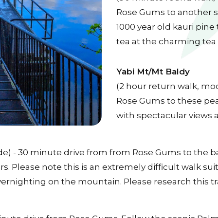
Rose Gums to another sp
1000 year old kauri pine
tea at the charming tea
Yabi Mt/Mt Baldy
(2 hour return walk, mo
Rose Gums to these pea
with spectacular views 
grade) - 30 minute drive from from Rose Gums to the 
. Please note this is an extremely difficult walk sui
overnighting on the mountain. Please research this t