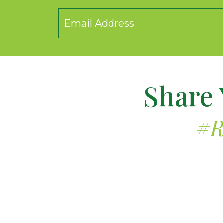
Share 
#R