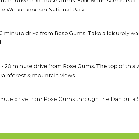
inute drive from Rose Gums. Follow the scenic Palm
 the Wooroonooran National Park
0 minute drive from Rose Gums. Take a leisurely wal
l.
- 20 minute drive from Rose Gums. The top of this wat
 rainforest & mountain views.
inute drive from Rose Gums through the Danbulla Sta