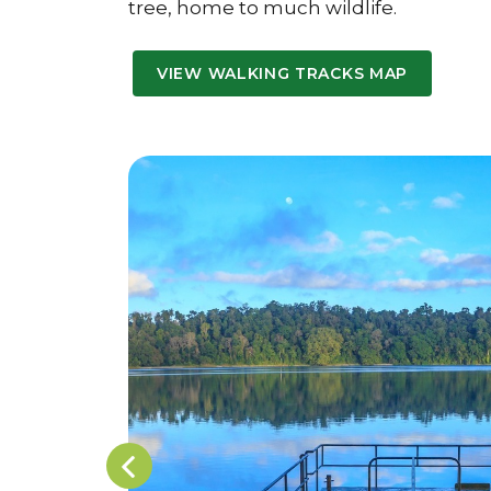
tree, home to much wildlife.
VIEW WALKING TRACKS MAP