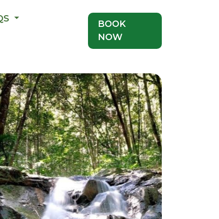
QS
BOOK
NOW