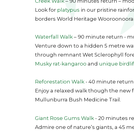
Creek Walk
– 90 minutes return – mo
Look for
platypus
in our pristine rainf
borders World Heritage Wooroonooran
Waterfall Walk
– 90 minute return - 
Venture down to a hidden 5 metre wate
through remnant Wet Sclerophyll fore
Musky rat-kangaroo
and
unique birdli
Reforestation Walk
- 40 minute return
Enjoy a relaxed walk though the new f
Mullunburra Bush Medicine Trail.
Giant Rose Gums Walk
- 20 minutes re
Admire one of nature’s giants, a 45 m