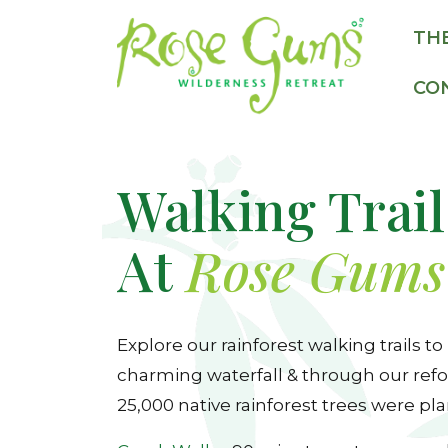
TH
CO
Walking Trail
At
Rose Gums
Explore our rainforest walking trails to
charming waterfall & through our refo
25,000 native rainforest trees were pla