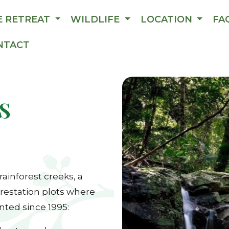
E RETREAT
WILDLIFE
LOCATION
FA
NTACT
s
 rainforest creeks, a
restation plots where
nted since 1995: