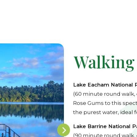
Walking
Lake Eacham National 
(60 minute round walk, 
Rose Gums to this specta
the purest water, ideal 
Lake Barrine National P
(90 minute round walk, 