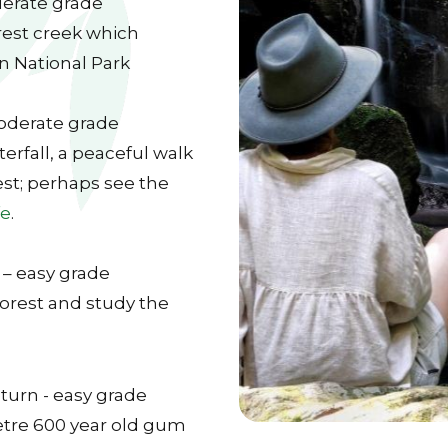
derate grade
orest creek which
 National Park
moderate grade
rfall, a peaceful walk
st; perhaps see the
fe
.
 – easy grade
orest and study the
turn - easy grade
etre 600 year old gum