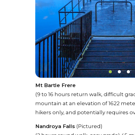
Mt Bartle Frere
(9 to 16 hours return walk, difficult 
mountain at an elevation of 1622 meters
hikers only, and potentially requires 
Nandroya Falls
(Pictured)