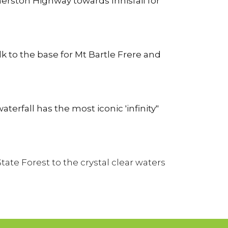
erston Highway towards Innisfail for
k to the base for Mt Bartle Frere and
erfall has the most iconic 'infinity"
te Forest to the crystal clear waters