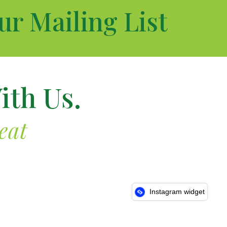
ur Mailing List
ith Us.
eat
Instagram widget