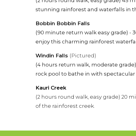
(2 hours round walk, easy grade) 45 m
stunning rainforest and waterfalls in
Bobbin Bobbin Falls
(90 minute return walk easy grade) - 3
enjoy this charming rainforest waterfal
Windin Falls
(Pictured)
(4 hours return walk, moderate grade) 
rock pool to bathe in with spectacular
Kauri Creek
(2 hours round walk, easy grade) 20 m
of the rainforest creek.