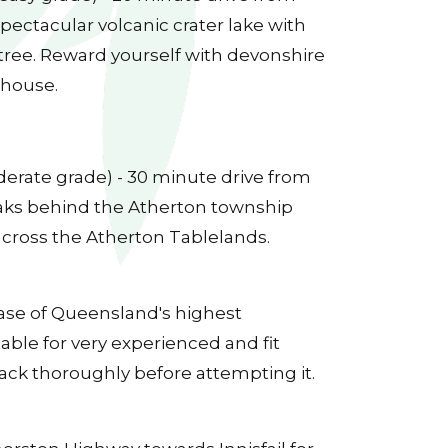
ectacular volcanic crater lake with
 tree. Reward yourself with devonshire
 house.
derate grade) - 30 minute drive from
ks behind the Atherton township
across the Atherton Tablelands.
base of Queensland's highest
table for very experienced and fit
rack thoroughly before attempting it.